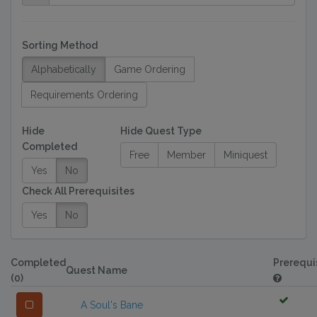
Sorting Method
Alphabetically
Game Ordering
Requirements Ordering
Hide
Hide Quest Type
Completed
Free
Member
Miniquest
Yes
No
Check All Prerequisites
Yes
No
Completed
Prerequi
Quest Name
(0)
A Soul's Bane