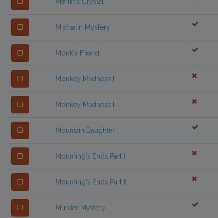
Merlin's Crystal
Misthalin Mystery
Monk's Friend
Monkey Madness I
Monkey Madness II
Mountain Daughter
Mourning's Ends Part I
Mourning's Ends Part II
Murder Mystery