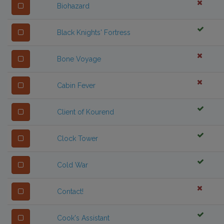
Biohazard
Black Knights' Fortress
Bone Voyage
Cabin Fever
Client of Kourend
Clock Tower
Cold War
Contact!
Cook's Assistant