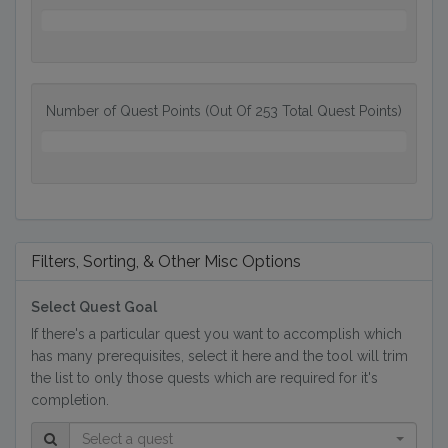
0%
Number of Quest Points (Out Of 253 Total Quest Points)
0
QP
Filters, Sorting, & Other Misc Options
Select Quest Goal
If there's a particular quest you want to accomplish which
has many prerequisites, select it here and the tool will trim
the list to only those quests which are required for it's
completion.
Select a quest