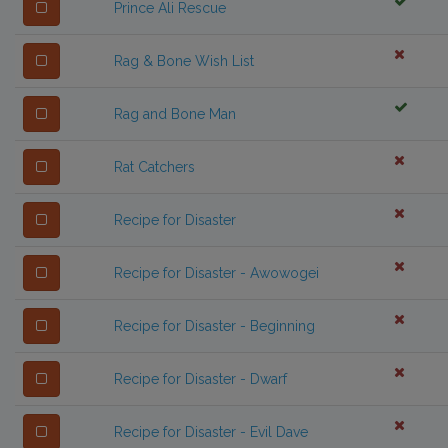
Prince Ali Rescue
Rag & Bone Wish List
Rag and Bone Man
Rat Catchers
Recipe for Disaster
Recipe for Disaster - Awowogei
Recipe for Disaster - Beginning
Recipe for Disaster - Dwarf
Recipe for Disaster - Evil Dave