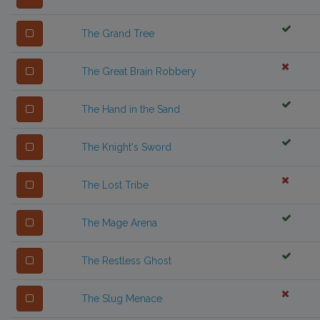
The Grand Tree
The Great Brain Robbery
The Hand in the Sand
The Knight's Sword
The Lost Tribe
The Mage Arena
The Restless Ghost
The Slug Menace