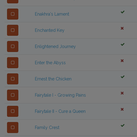
Enakhra's Lament
Enchanted Key
Enlightened Journey
Enter the Abyss
Ernest the Chicken
Fairytale I - Growing Pains
Fairytale II - Cure a Queen
Family Crest