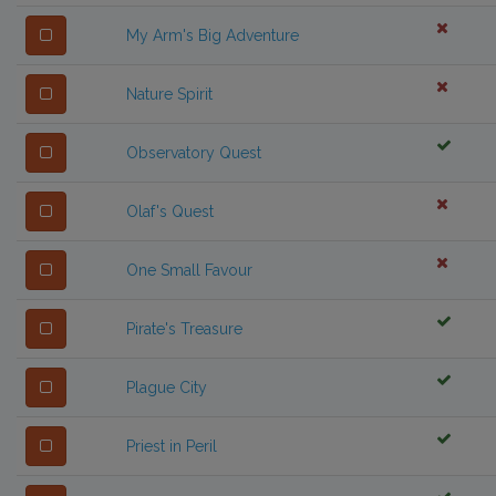
My Arm's Big Adventure
Nature Spirit
Observatory Quest
Olaf's Quest
One Small Favour
Pirate's Treasure
Plague City
Priest in Peril