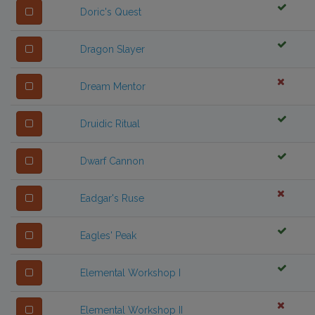
Doric's Quest
Dragon Slayer
Dream Mentor
Druidic Ritual
Dwarf Cannon
Eadgar's Ruse
Eagles' Peak
Elemental Workshop I
Elemental Workshop II