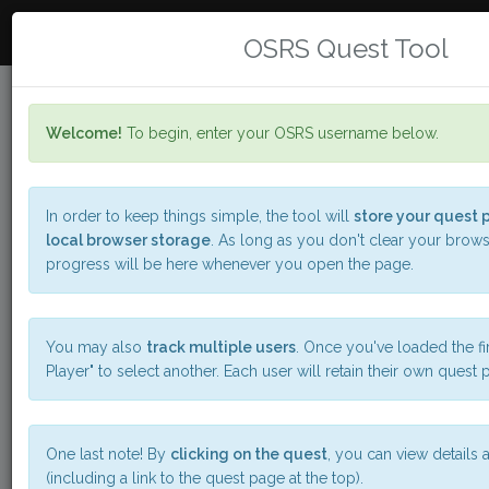
DA FLYIN J
Toggle
OSRS Quest Tool
navigat
Welcome!
To begin, enter your OSRS username below.
OSRS Quests
A simple tool for
organizing your questing
In order to keep things simple, the tool will
store your quest p
local browser storage
. As long as you don't clear your brows
progress will be here whenever you open the page.
--
New Player
You may also
track multiple users
. Once you've loaded the fir
-
Player" to select another. Each user will retain their own quest 
-
-
-
-
-
-
One last note! By
clicking on the quest
, you can view details a
(including a link to the quest page at the top).