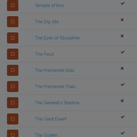
Temple of Ikov
The Dig Site
The Eyes of Glouphrie
The Feud
The Fremennik Isles
The Fremennik Trials
The General's Shadow
The Giant Dwarf
The Golem