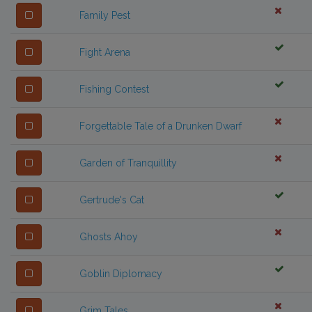
Family Pest
Fight Arena
Fishing Contest
Forgettable Tale of a Drunken Dwarf
Garden of Tranquillity
Gertrude's Cat
Ghosts Ahoy
Goblin Diplomacy
Grim Tales