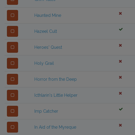
Haunted Mine
Hazeel Cult
Heroes' Quest
Holy Grail
Horror from the Deep
Icthlarin's Little Helper
Imp Catcher
In Aid of the Myreque