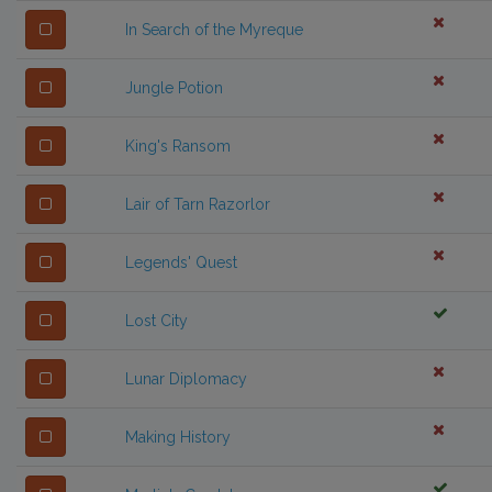
In Search of the Myreque
Jungle Potion
King's Ransom
Lair of Tarn Razorlor
Legends' Quest
Lost City
Lunar Diplomacy
Making History