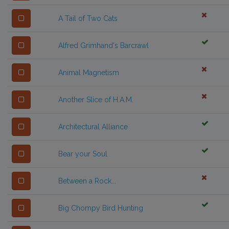
A Tail of Two Cats
Alfred Grimhand's Barcrawl
Animal Magnetism
Another Slice of H.A.M.
Architectural Alliance
Bear your Soul
Between a Rock...
Big Chompy Bird Hunting