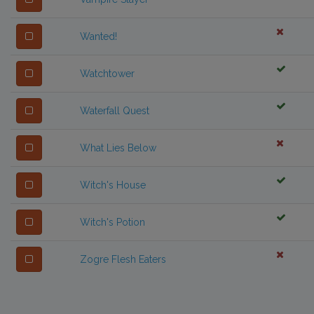
Wanted!
Watchtower
Waterfall Quest
What Lies Below
Witch's House
Witch's Potion
Zogre Flesh Eaters