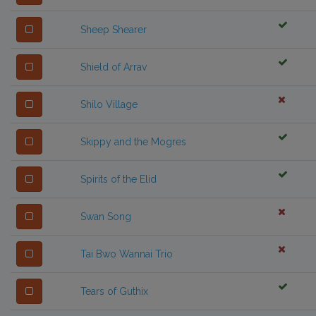
Sheep Shearer
Shield of Arrav
Shilo Village
Skippy and the Mogres
Spirits of the Elid
Swan Song
Tai Bwo Wannai Trio
Tears of Guthix