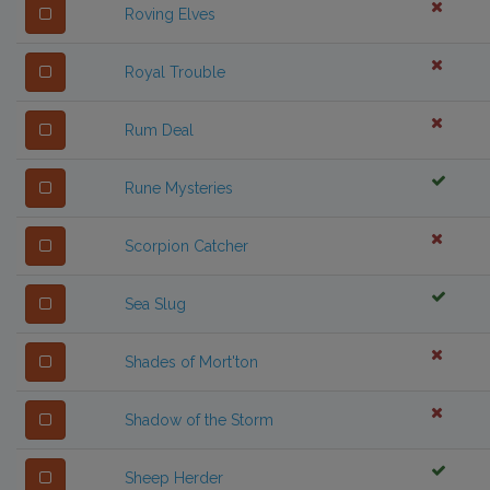
Roving Elves
Royal Trouble
Rum Deal
Rune Mysteries
Scorpion Catcher
Sea Slug
Shades of Mort'ton
Shadow of the Storm
Sheep Herder