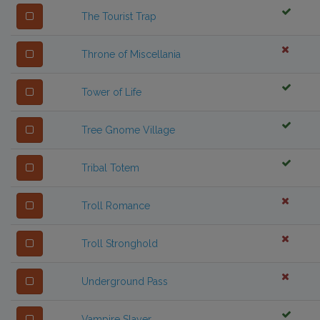
The Tourist Trap
Throne of Miscellania
Tower of Life
Tree Gnome Village
Tribal Totem
Troll Romance
Troll Stronghold
Underground Pass
Vampire Slayer