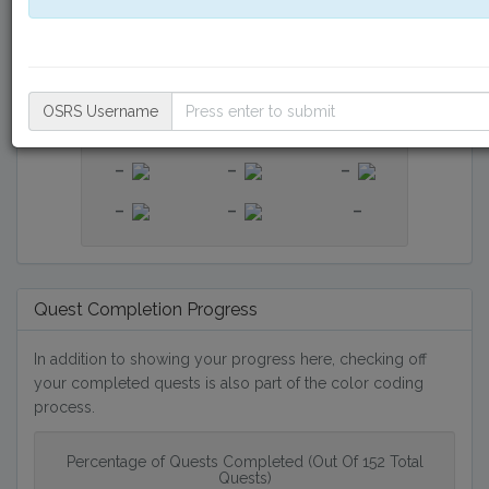
-
-
-
-
-
-
-
-
-
OSRS Username
-
-
-
-
-
-
-
-
-
Quest Completion Progress
In addition to showing your progress here, checking off
your completed quests is also part of the color coding
process.
Percentage of Quests Completed (Out Of 152 Total
Quests)