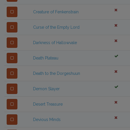
Creature of Fenkenstrain
Curse of the Empty Lord
Darkness of Hallowvale
Death Plateau
Death to the Dorgeshuun
Demon Slayer
Desert Treasure
Devious Minds