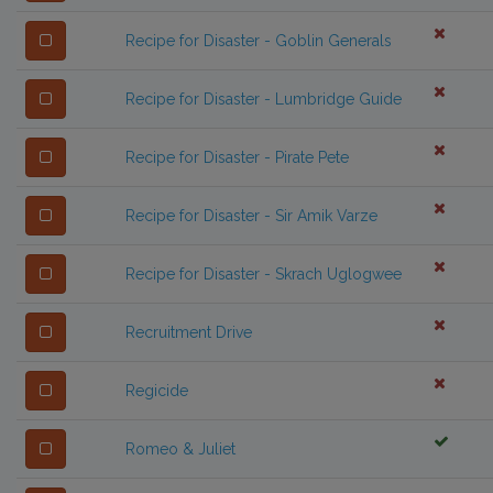
Recipe for Disaster - Goblin Generals
Recipe for Disaster - Lumbridge Guide
Recipe for Disaster - Pirate Pete
Recipe for Disaster - Sir Amik Varze
Recipe for Disaster - Skrach Uglogwee
Recruitment Drive
Regicide
Romeo & Juliet